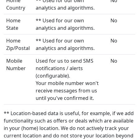
Home
** Used for our own
No
Country
analytics and algorithms.
Home
** Used for our own
No
State
analytics and algorithms.
Home
** Used for our own
No
Zip/Postal
analytics and algorithms.
Mobile
Used for us to send SMS
No
Number
notifications / alerts
(configurable).
Your mobile number won't
receive messages from us
until you've confirmed it.
** Location-based data is useful, for example, if we add
functionality such as offers or deals which are available
in your (home) location. We do not actively track your
current location and do not store your location beyond