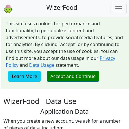
WizerFood
This site uses cookies for performance and
functionality, to personalize content and
advertisements, to provide social media features, and
for analytics. By clicking “Accept” or by continuing to
use this site, you accept the use of cookies. You can
find out more about our data usage in our
Privacy
Policy
and
Data Usage
statement.
Learn More
Accept and Continue
WizerFood - Data Use
Application Data
When you create a new account, we ask for a number
of pieces of data, including: