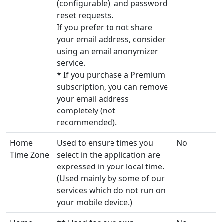
(configurable), and password
reset requests.
If you prefer to not share
your email address, consider
using an email anonymizer
service.
* If you purchase a Premium
subscription, you can remove
your email address
completely (not
recommended).
Home
Used to ensure times you
No
Time Zone
select in the application are
expressed in your local time.
(Used mainly by some of our
services which do not run on
your mobile device.)