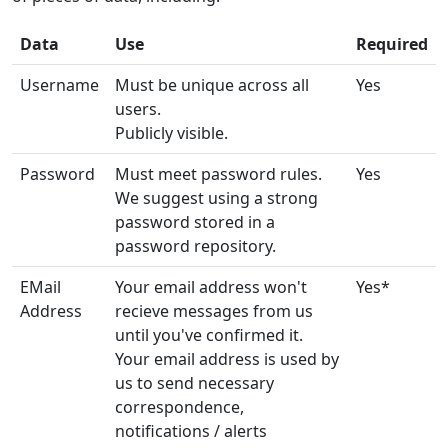
Data
Use
Required
Username
Must be unique across all
Yes
users.
Publicly visible.
Password
Must meet password rules.
Yes
We suggest using a strong
password stored in a
password repository.
EMail
Your email address won't
Yes*
Address
recieve messages from us
until you've confirmed it.
Your email address is used by
us to send necessary
correspondence,
notifications / alerts